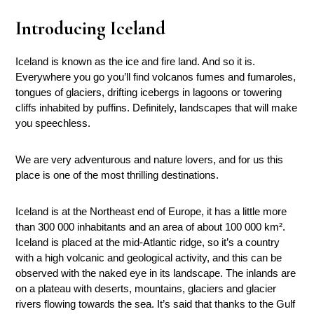
Introducing Iceland
Iceland is known as the ice and fire land. And so it is.
Everywhere you go you’ll find volcanos fumes and fumaroles,
tongues of glaciers, drifting icebergs in lagoons or towering
cliffs inhabited by puffins. Definitely, landscapes that will make
you speechless.
We are very adventurous and nature lovers, and for us this
place is one of the most thrilling destinations.
Iceland is at the Northeast end of Europe, it has a little more
than 300 000 inhabitants and an area of about 100 000 km².
Iceland is placed at the mid-Atlantic ridge, so it’s a country
with a high volcanic and geological activity, and this can be
observed with the naked eye in its landscape. The inlands are
on a plateau with deserts, mountains, glaciers and glacier
rivers flowing towards the sea. It’s said that thanks to the Gulf