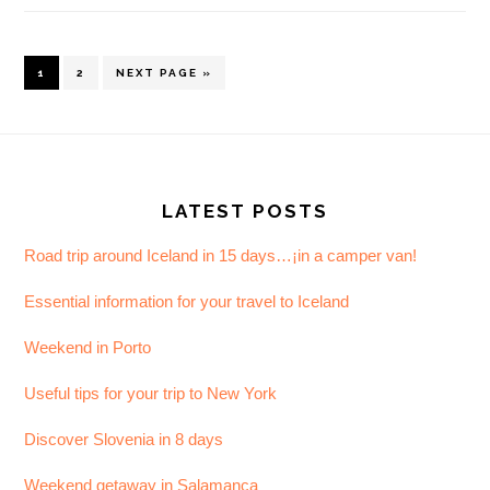
PAGE
PAGE
GO
1
2
NEXT PAGE »
TO
Footer
LATEST POSTS
Road trip around Iceland in 15 days…¡in a camper van!
Essential information for your travel to Iceland
Weekend in Porto
Useful tips for your trip to New York
Discover Slovenia in 8 days
Weekend getaway in Salamanca