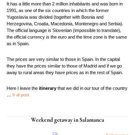
It has a little more than 2 million inhabitants and was born in
1991, as one of the six countries in which the former
Yugoslavia was divided (together with Bosnia and
Herzegovina, Croatia, Macedonia, Montenegro and Serbia).
The official language is Slovenian (impossible to translate),
the official currency is the euro and the time zone is the same
as in Spain.
The prices are very similar to those in Spain. In the capital
they have the prices similar to those of Madrid and if we go
away to rural areas they have prices as in the rest of Spain.
Here I leave the
itinerary
that we did in our tour of the country
…
Ir al post
Weekend getaway in Salamanca