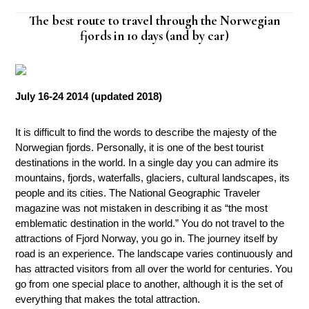
The best route to travel through the Norwegian
fjords in 10 days (and by car)
July 16-24 2014 (updated 2018)
It is difficult to find the words to describe the majesty of the
Norwegian fjords. Personally, it is one of the best tourist
destinations in the world. In a single day you can admire its
mountains, fjords, waterfalls, glaciers, cultural landscapes, its
people and its cities. The National Geographic Traveler
magazine was not mistaken in describing it as “the most
emblematic destination in the world.” You do not travel to the
attractions of Fjord Norway, you go in. The journey itself by
road is an experience. The landscape varies continuously and
has attracted visitors from all over the world for centuries. You
go from one special place to another, although it is the set of
everything that makes the total attraction.