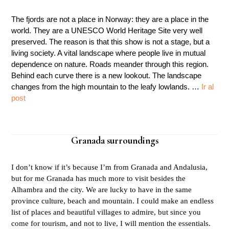
The fjords are not a place in Norway: they are a place in the
world. They are a UNESCO World Heritage Site very well
preserved. The reason is that this show is not a stage, but a
living society. A vital landscape where people live in mutual
dependence on nature. Roads meander through this region.
Behind each curve there is a new lookout. The landscape
changes from the high mountain to the leafy lowlands. …
Ir al
post
Granada surroundings
I don’t know if it’s because I’m from Granada and Andalusia,
but for me Granada has much more to visit besides the
Alhambra and the city. We are lucky to have in the same
province culture, beach and mountain. I could make an endless
list of places and beautiful villages to admire, but since you
come for tourism, and not to live, I will mention the essentials.