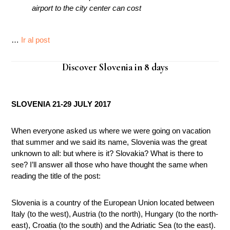
airport to the city center can cost
…
Ir al post
Discover Slovenia in 8 days
SLOVENIA 21-29 JULY 2017
When everyone asked us where we were going on vacation
that summer and we said its name, Slovenia was the great
unknown to all: but where is it? Slovakia? What is there to
see? I’ll answer all those who have thought the same when
reading the title of the post:
Slovenia is a country of the European Union located between
Italy (to the west), Austria (to the north), Hungary (to the north-
east), Croatia (to the south) and the Adriatic Sea (to the east).