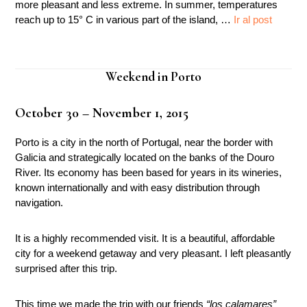
more pleasant and less extreme. In summer, temperatures
reach up to 15° C in various part of the island, …
Ir al post
Weekend in Porto
October 30 – November 1, 2015
Porto is a city in the north of Portugal, near the border with
Galicia and strategically located on the banks of the Douro
River. Its economy has been based for years in its wineries,
known internationally and with easy distribution through
navigation.
It is a highly recommended visit. It is a beautiful, affordable
city for a weekend getaway and very pleasant. I left pleasantly
surprised after this trip.
This time we made the trip with our friends
“los calamares”