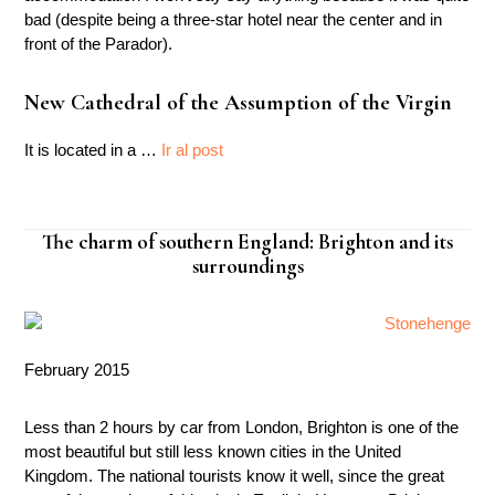
bad (despite being a three-star hotel near the center and in
front of the Parador).
New Cathedral of the Assumption of the Virgin
It is located in a …
Ir al post
The charm of southern England: Brighton and its
surroundings
February 2015
Less than 2 hours by car from London, Brighton is one of the
most beautiful but still less known cities in the United
Kingdom. The national tourists know it well, since the great