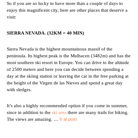
So if you are so lucky to have more than a couple of days to
enjoy this magnificent city, here are other places that deserve a
visit:
SIERRA NEVADA. (32KM = 40 MIN)
Sierra Nevada is the highest mountainous massif of the
peninsula. Its highest peak is the Mulhacen (3482m) and has the
most southern ski resort in Europe. You can drive to the altitude
of 2500 meters and here you can decide between spending a
day at the skiing station or leaving the car in the free parking at
the height of the Virgen de las Nieves and spend a great day
with sledges.
It’s also a highly recommended option if you come in summer,
since in addition to the
ski area
there are many trails for hiking.
…
Ir al post
The views are amazing.