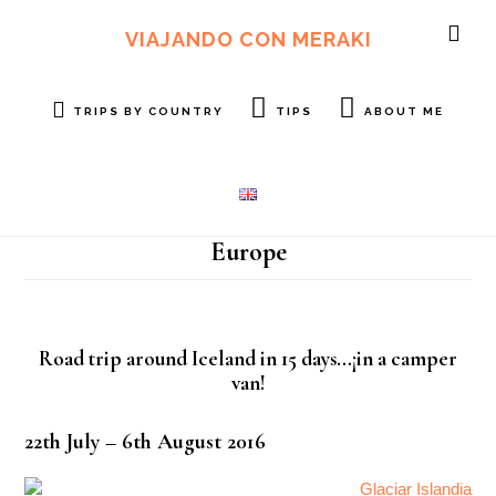
Skip
Skip
to
to
VIAJANDO CON MERAKI
SH
main
footer
OF
content
CO
TRIPS BY COUNTRY
TIPS
ABOUT ME
Europe
Road trip around Iceland in 15 days…¡in a camper
van!
22th July – 6th August 2016