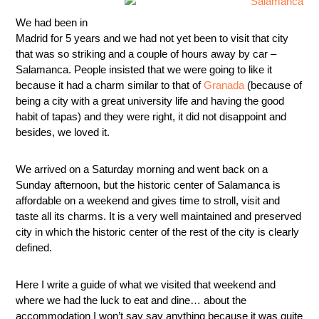
We had been in
Madrid for 5 years and we had not yet been to visit that city
that was so striking and a couple of hours away by car –
Salamanca. People insisted that we were going to like it
because it had a charm similar to that of
Granada
(because of
being a city with a great university life and having the good
habit of tapas) and they were right, it did not disappoint and
besides, we loved it.
We arrived on a Saturday morning and went back on a
Sunday afternoon, but the historic center of Salamanca is
affordable on a weekend and gives time to stroll, visit and
taste all its charms. It is a very well maintained and preserved
city in which the historic center of the rest of the city is clearly
defined.
Here I write a guide of what we visited that weekend and
where we had the luck to eat and dine… about the
accommodation I won’t say say anything because it was quite