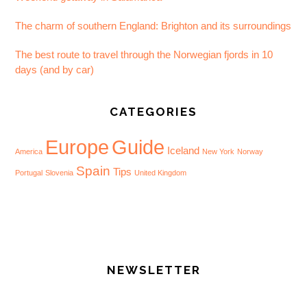
The charm of southern England: Brighton and its surroundings
The best route to travel through the Norwegian fjords in 10
days (and by car)
CATEGORIES
Europe
Guide
Iceland
America
New York
Norway
Spain
Tips
Portugal
Slovenia
United Kingdom
NEWSLETTER