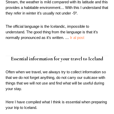
Stream, the weather is mild compared with its latitude and this
provides a habitable environment… With this I understand that
they refer in winter it’s usually not under -5º.
The official language is the Icelandic, impossible to
understand. The good thing from the language is that it’s
normally pronounced as it’s written. …
Ir al post
Essential information for your travel to Iceland
Often when we travel, we always try to collect information so
that we do not forget anything, do not carry our suitcase with
things that we will not use and find what will be useful during
your stay.
Here I have compiled what I think is essential when preparing
your trip to Iceland.