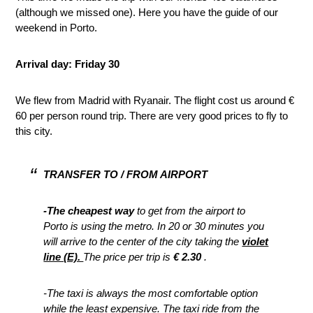
(although we missed one). Here you have the guide of our
weekend in Porto.
Arrival day: Friday 30
We flew from Madrid with Ryanair. The flight cost us around €
60 per person round trip. There are very good prices to fly to
this city.
TRANSFER TO / FROM AIRPORT
-The cheapest way
to get from the airport to
Porto is using the metro. In 20 or 30 minutes you
will arrive to the center of the city taking the
violet
line (E).
The price per trip is
€ 2.30
.
-The taxi is always the most comfortable option
while the least expensive. The taxi ride from the