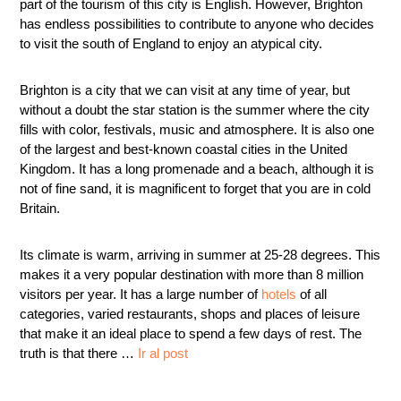
part of the tourism of this city is English. However, Brighton
has endless possibilities to contribute to anyone who decides
to visit the south of England to enjoy an atypical city.
Brighton is a city that we can visit at any time of year, but
without a doubt the star station is the summer where the city
fills with color, festivals, music and atmosphere. It is also one
of the largest and best-known coastal cities in the United
Kingdom. It has a long promenade and a beach, although it is
not of fine sand, it is magnificent to forget that you are in cold
Britain.
Its climate is warm, arriving in summer at 25-28 degrees. This
makes it a very popular destination with more than 8 million
visitors per year. It has a large number of
hotels
of all
categories, varied restaurants, shops and places of leisure
that make it an ideal place to spend a few days of rest. The
truth is that there …
Ir al post