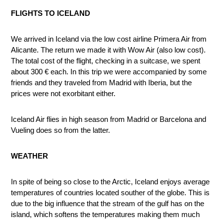
FLIGHTS TO ICELAND
We arrived in Iceland via the low cost airline Primera Air from
Alicante. The return we made it with Wow Air (also low cost).
The total cost of the flight, checking in a suitcase, we spent
about 300 € each. In this trip we were accompanied by some
friends and they traveled from Madrid with Iberia, but the
prices were not exorbitant either.
Iceland Air flies in high season from Madrid or Barcelona and
Vueling does so from the latter.
WEATHER
In spite of being so close to the Arctic, Iceland enjoys average
temperatures of countries located souther of the globe. This is
due to the big influence that the stream of the gulf has on the
island, which softens the temperatures making them much