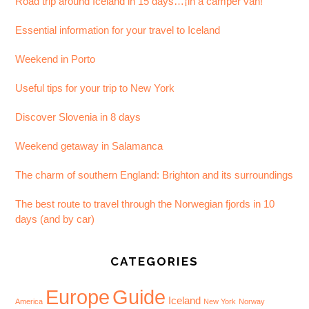
Road trip around Iceland in 15 days…¡in a camper van!
Essential information for your travel to Iceland
Weekend in Porto
Useful tips for your trip to New York
Discover Slovenia in 8 days
Weekend getaway in Salamanca
The charm of southern England: Brighton and its surroundings
The best route to travel through the Norwegian fjords in 10
days (and by car)
CATEGORIES
Europe
Guide
Iceland
America
New York
Norway