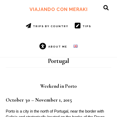
Skip
Skip
to
to
VIAJANDO CON MERAKI
SH
main
footer
OF
content
CO
TRIPS BY COUNTRY
TIPS
ABOUT ME
Portugal
Weekend in Porto
October 30 – November 1, 2015
Porto is a city in the north of Portugal, near the border with
Galicia and strategically located on the banks of the Douro