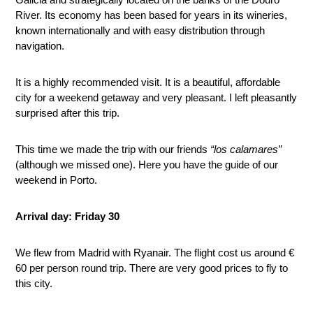
River. Its economy has been based for years in its wineries,
known internationally and with easy distribution through
navigation.
It is a highly recommended visit. It is a beautiful, affordable
city for a weekend getaway and very pleasant. I left pleasantly
surprised after this trip.
This time we made the trip with our friends
“los calamares”
(although we missed one). Here you have the guide of our
weekend in Porto.
Arrival day: Friday 30
We flew from Madrid with Ryanair. The flight cost us around €
60 per person round trip. There are very good prices to fly to
this city.