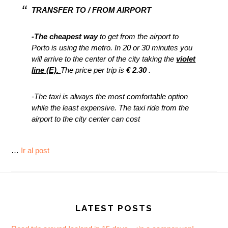
TRANSFER TO / FROM AIRPORT
-The cheapest way
to get from the airport to
Porto is using the metro. In 20 or 30 minutes you
will arrive to the center of the city taking the
violet
line (E).
The price per trip is
€ 2.30
.
-The taxi is always the most comfortable option
while the least expensive. The taxi ride from the
airport to the city center can cost
…
Ir al post
Footer
LATEST POSTS