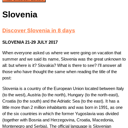
Slovenia
Discover Slovenia in 8 days
SLOVENIA 21-29 JULY 2017
When everyone asked us where we were going on vacation that
summer and we said its name, Slovenia was the great unknown to
all: but where is it? Slovakia? What is there to see? I’ll answer all
those who have thought the same when reading the title of the
post:
Slovenia is a country of the European Union located between Italy
(to the west), Austria (to the north), Hungary (to the north-east),
Croatia (to the south) and the Adriatic Sea (to the east). It has a
little more than 2 million inhabitants and was born in 1991, as one
of the six countries in which the former Yugoslavia was divided
(together with Bosnia and Herzegovina, Croatia, Macedonia,
Montenegro and Serbia). The official language is Slovenian