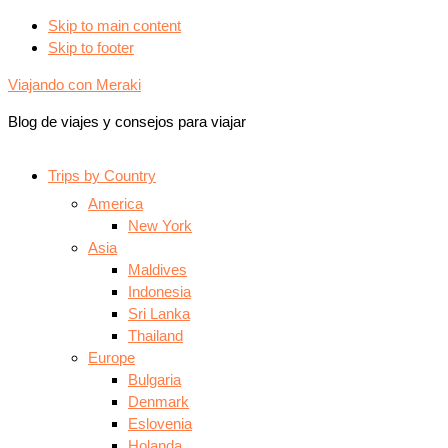
Skip to main content
Skip to footer
Viajando con Meraki
Blog de viajes y consejos para viajar
Trips by Country
America
New York
Asia
Maldives
Indonesia
Sri Lanka
Thailand
Europe
Bulgaria
Denmark
Eslovenia
Holanda