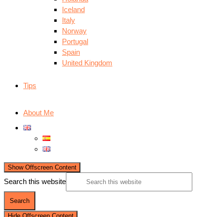
Iceland
Italy
Norway
Portugal
Spain
United Kingdom
Tips
About Me
Show Offscreen Content
Search this website
Hide Offscreen Content