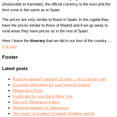
(impossible to translate), the official currency is the euro and the
time zone is the same as in Spain.
The prices are very similar to those in Spain. In the capital they
have the prices similar to those of Madrid and if we go away to
rural areas they have prices as in the rest of Spain.
Here I leave the
itinerary
that we did in our tour of the country …
Ir al post
Footer
Latest posts
Road trip around Iceland in 15 days…¡in a camper van!
Essential information for your travel to Iceland
Weekend in Porto
Useful tips for your trip to New York
Discover Slovenia in 8 days
Weekend getaway in Salamanca
The charm of southern England: Brighton and its