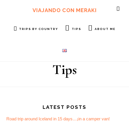
Skip
Skip
to
to
VIAJANDO CON MERAKI
SH
main
footer
OF
content
CO
TRIPS BY COUNTRY
TIPS
ABOUT ME
Tips
Footer
LATEST POSTS
Road trip around Iceland in 15 days…¡in a camper van!