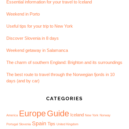
Essential information for your travel to Iceland
Weekend in Porto
Useful tips for your trip to New York
Discover Slovenia in 8 days
Weekend getaway in Salamanca
The charm of southern England: Brighton and its surroundings
The best route to travel through the Norwegian fjords in 10
days (and by car)
CATEGORIES
Europe
Guide
Iceland
America
New York
Norway
Spain
Tips
Portugal
Slovenia
United Kingdom